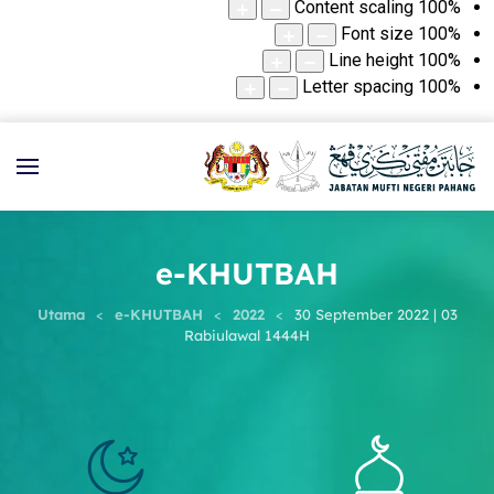
Content scaling
100
%
Font size
100
%
Line height
100
%
Letter spacing
100
%
e-KHUTBAH
Utama
e-KHUTBAH
2022
30 September 2022 | 03
Rabiulawal 1444H