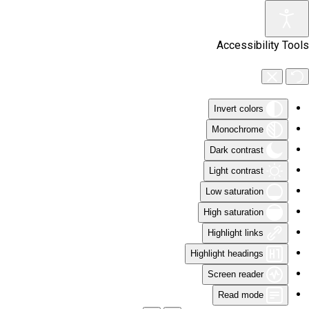
Skip to main content
Accessibility Tools
Invert colors
Monochrome
Dark contrast
Light contrast
Low saturation
High saturation
Highlight links
Highlight headings
Screen reader
Read mode