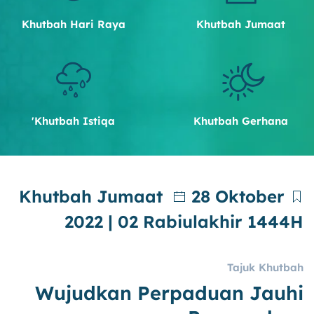
Khutbah Hari Raya
Khutbah Jumaat
Khutbah Istiqa'
Khutbah Gerhana
Khutbah Jumaat
28 Oktober
2022 | 02 Rabiulakhir 1444H
Tajuk Khutbah
Wujudkan Perpaduan Jauhi