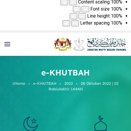
Content scaling
100
%
Font size
100
%
Line height
100
%
Letter spacing
100
%
e-KHUTBAH
Utama
e-KHUTBAH
2022
28 Oktober 2022 | 02
Rabiulakhir 1444H