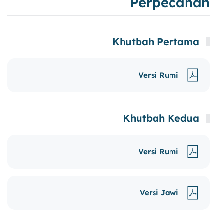
Perpecahan
Khutbah Pertama
Versi Rumi
Khutbah Kedua
Versi Rumi
Versi Jawi