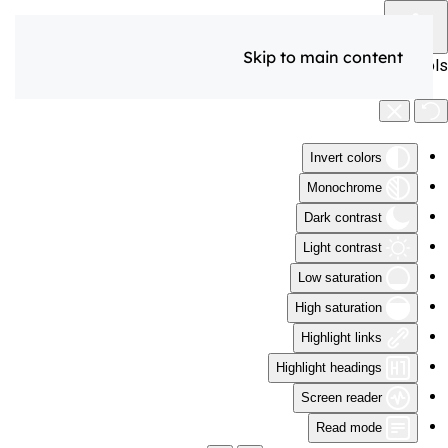
Skip to main content
Accessibility Tools
Invert colors
Monochrome
Dark contrast
Light contrast
Low saturation
High saturation
Highlight links
Highlight headings
Screen reader
Read mode