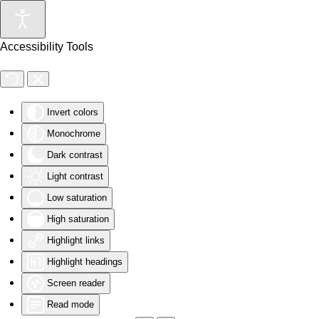
Skip to main content
Accessibility Tools
Invert colors
Monochrome
Dark contrast
Light contrast
Low saturation
High saturation
Highlight links
Highlight headings
Screen reader
Read mode