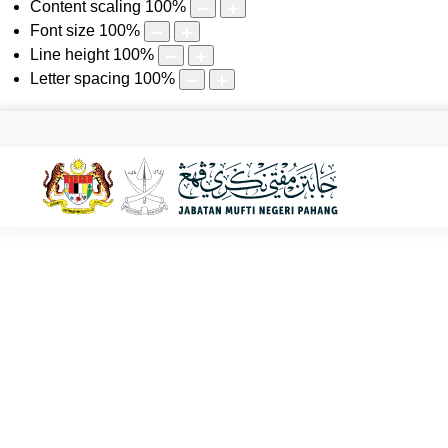
Content scaling
100
%
Font size
100
%
Line height
100
%
Letter spacing
100
%
KHAMIS, 06 OGOS 2026 | 22 SAFAR 1448
Senarai Ajaran Sesat Negeri
Utama
Perkhidmatan
Bahagian Fatwa
Senarai Ajaran Sesat N