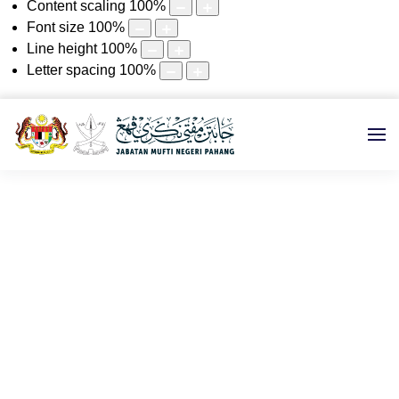
Content scaling
100
%
Font size
100
%
Line height
100
%
Letter spacing
100
%
2021
Utama
e-KHUTBAH
2021