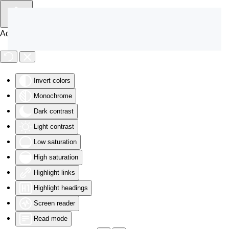
Skip to main content
Accessibility Tools
Invert colors
Monochrome
Dark contrast
Light contrast
Low saturation
High saturation
Highlight links
Highlight headings
Screen reader
Read mode