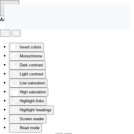
Skip to main content
Accessibility Tools
Invert colors
Monochrome
Dark contrast
Light contrast
Low saturation
High saturation
Highlight links
Highlight headings
Screen reader
Read mode