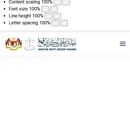
Content scaling
100
%
Font size
100
%
Line height
100
%
Letter spacing
100
%
e-KHUTBAH
Utama
e-KHUTBAH
2025
05 DISEMBER 2025M|14
JAMADILAKHIR 1447H