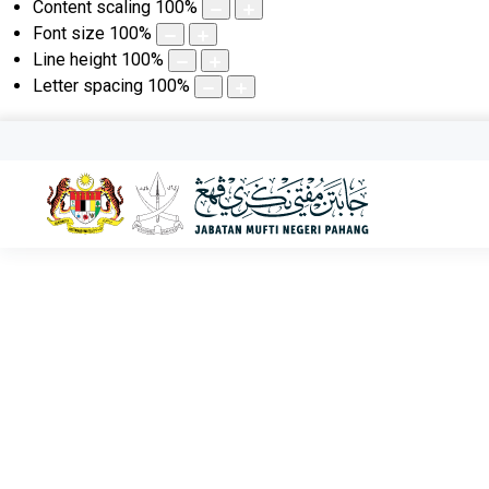
Content scaling
100
%
Font size
100
%
Line height
100
%
Letter spacing
100
%
KHAMIS, 06 OGOS 2026 | 22 SAFAR 1448
Aktiviti Terkini
Utama
Aktiviti Terkini
Klinik Hukum Di Tioman