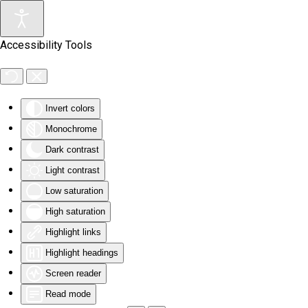
Skip to main content
Accessibility Tools
Invert colors
Monochrome
Dark contrast
Light contrast
Low saturation
High saturation
Highlight links
Highlight headings
Screen reader
Read mode